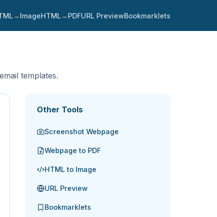
TML→Image
HTML→PDF
URL Preview
Bookmarklets
 email templates.
Other Tools
Screenshot Webpage
Webpage to PDF
HTML to Image
URL Preview
Bookmarklets