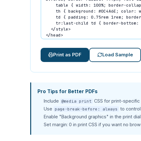
Print as PDF
Load Sample
Pro Tips for Better PDFs
Include
CSS for print-specific
@media print
Use
to contro
page-break-before: always
Enable "Background graphics" in the print dia
Set margin: 0 in print CSS if you want no bro