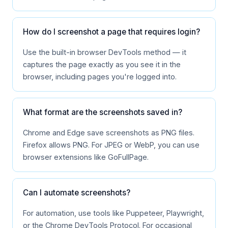
How do I screenshot a page that requires login?
Use the built-in browser DevTools method — it
captures the page exactly as you see it in the
browser, including pages you're logged into.
What format are the screenshots saved in?
Chrome and Edge save screenshots as PNG files.
Firefox allows PNG. For JPEG or WebP, you can use
browser extensions like GoFullPage.
Can I automate screenshots?
For automation, use tools like Puppeteer, Playwright,
or the Chrome DevTools Protocol. For occasional