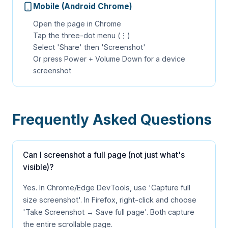
Mobile (Android Chrome)
Open the page in Chrome
Tap the three-dot menu (⋮)
Select 'Share' then 'Screenshot'
Or press Power + Volume Down for a device
screenshot
Frequently Asked Questions
Can I screenshot a full page (not just what's
visible)?
Yes. In Chrome/Edge DevTools, use 'Capture full
size screenshot'. In Firefox, right-click and choose
'Take Screenshot → Save full page'. Both capture
the entire scrollable page.