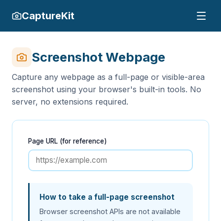
CaptureKit
Screenshot Webpage
Capture any webpage as a full-page or visible-area
screenshot using your browser's built-in tools. No
server, no extensions required.
Page URL (for reference)
How to take a full-page screenshot
Browser screenshot APIs are not available