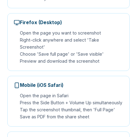
Firefox (Desktop)
Open the page you want to screenshot
Right-click anywhere and select 'Take
Screenshot'
Choose 'Save full page' or 'Save visible'
Preview and download the screenshot
Mobile (iOS Safari)
Open the page in Safari
Press the Side Button + Volume Up simultaneously
Tap the screenshot thumbnail, then 'Full Page'
Save as PDF from the share sheet