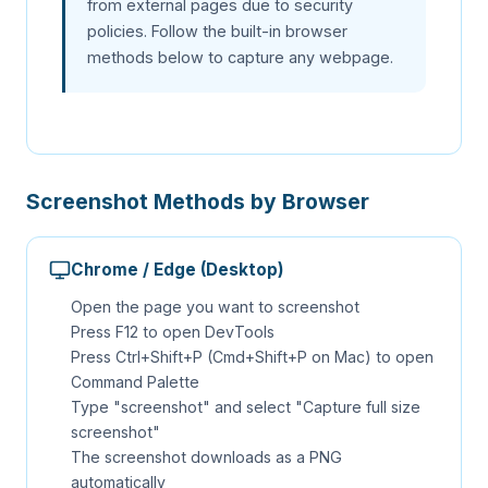
from external pages due to security
policies. Follow the built-in browser
methods below to capture any webpage.
Screenshot Methods by Browser
Chrome / Edge (Desktop)
Open the page you want to screenshot
Press F12 to open DevTools
Press Ctrl+Shift+P (Cmd+Shift+P on Mac) to open
Command Palette
Type "screenshot" and select "Capture full size
screenshot"
The screenshot downloads as a PNG
automatically