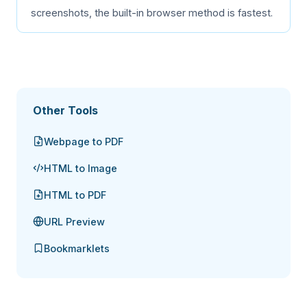
screenshots, the built-in browser method is fastest.
Other Tools
Webpage to PDF
HTML to Image
HTML to PDF
URL Preview
Bookmarklets